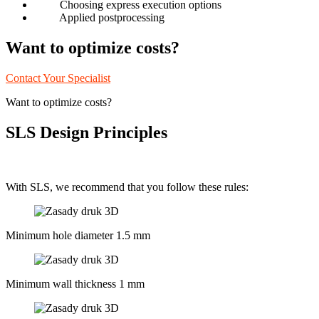
Choosing express execution options
Applied postprocessing
Want to optimize costs?
Contact Your Specialist
Want to optimize costs?
SLS Design Principles
With SLS, we recommend that you follow these rules:
Minimum hole diameter 1.5 mm
Minimum wall thickness 1 mm