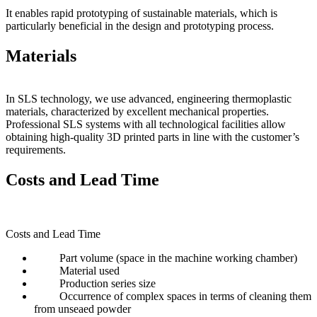
It enables rapid prototyping of sustainable materials, which is
particularly beneficial in the design and prototyping process.
Materials
In SLS technology, we use advanced, engineering thermoplastic
materials, characterized by excellent mechanical properties.
Professional SLS systems with all technological facilities allow
obtaining high-quality 3D printed parts in line with the customer’s
requirements.
Costs and Lead Time
Costs and Lead Time
Part volume (space in the machine working chamber)
Material used
Production series size
Occurrence of complex spaces in terms of cleaning them
from unseaed powder