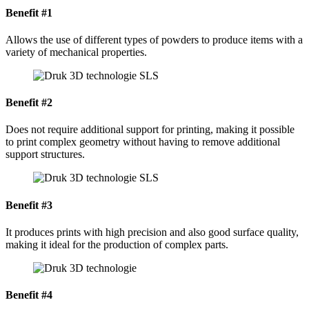
Benefit #1
Allows the use of different types of powders to produce items with a
variety of mechanical properties.
Benefit #2
Does not require additional support for printing, making it possible
to print complex geometry without having to remove additional
support structures.
Benefit #3
It produces prints with high precision and also good surface quality,
making it ideal for the production of complex parts.
Benefit #4