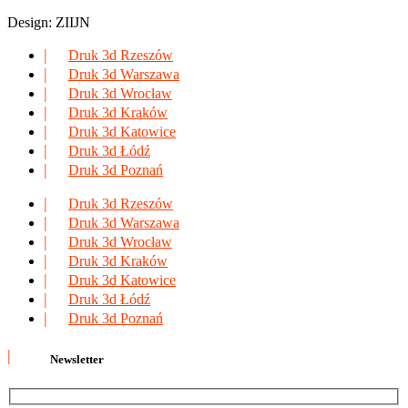
Design: ZIIJN
Druk 3d Rzeszów
Druk 3d Warszawa
Druk 3d Wrocław
Druk 3d Kraków
Druk 3d Katowice
Druk 3d Łódź
Druk 3d Poznań
Druk 3d Rzeszów
Druk 3d Warszawa
Druk 3d Wrocław
Druk 3d Kraków
Druk 3d Katowice
Druk 3d Łódź
Druk 3d Poznań
Newsletter