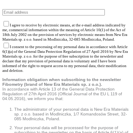
I agree to receive by electronic means, at the e-mail address indicated by
me, commercial information within the meaning of Article 10(1) of the Act of
18th July 2002 on the provision of services by electronic means from New Era
Materials sp. z o.o. based in Modlniczka, 32-085 Modlniczka, Poland.
I consent to the processing of my personal data in accordance with Article
6(1)(a) of the General Data Protection Regulation of 27 April 2016 by New Era
Materials sp. z o.o. for the purpose of free subscription to the newsletter and
declare that my provision of personal data is voluntary and I have been
informed of the right to request access to my personal data, their modification
and deletion.
Information obligation when subscribing to the newsletter
Fibometry (brand of New Era Materials sp. z o.o.).
In accordance with Article 13 of the General Data Protection
Regulation of 27th April 2016 (Official Journal of the EU L 119 of
04.05.2016), we inform you that:
The administrator of your personal data is New Era Materials
sp. z o.o. based in Modlniczka, 1/7 Komandosów Street, 32-
085 Modlniczka, Poland.
Your personal data will be processed for the purpose of
subscribing to the newsletter on the basis of Article 6(1)(a) of