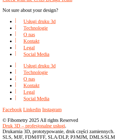
Not sure about your design?
Usługi druku 3d
Technologie
O nas
Kontakt
Legal
Social Media
Usługi druku 3d
Technologie
O nas
Kontakt
Legal
Social Media
Facebook
Linkedin
Instagram
© Fibometry 2025 All rights Reserved
Druk 3D – profesjonalne usługi
.
Drukarnia 3D, prototypowanie, druk części zamiennych.
SLS, MJF, FDM/FFF, SLA/DLP, PJ/MJM, DMLS/SLM