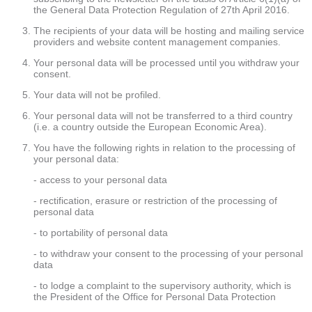
the General Data Protection Regulation of 27th April 2016.
The recipients of your data will be hosting and mailing service
providers and website content management companies.
Your personal data will be processed until you withdraw your
consent.
Your data will not be profiled.
Your personal data will not be transferred to a third country
(i.e. a country outside the European Economic Area).
You have the following rights in relation to the processing of
your personal data:
- access to your personal data
- rectification, erasure or restriction of the processing of
personal data
- to portability of personal data
- to withdraw your consent to the processing of your personal
data
- to lodge a complaint to the supervisory authority, which is
the President of the Office for Personal Data Protection