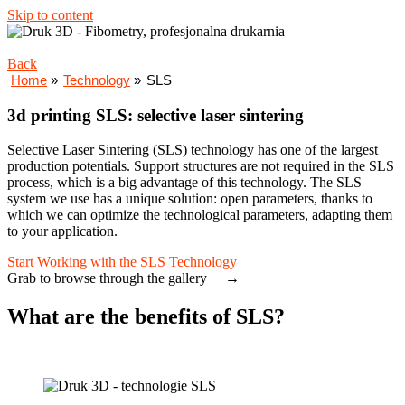
Skip to content
Back
Home
»
Technology
»
SLS
3d printing SLS: selective laser sintering
Selective Laser Sintering (SLS) technology has one of the largest
production potentials. Support structures are not required in the SLS
process, which is a big advantage of this technology. The SLS
system we use has a unique solution: open parameters, thanks to
which we can optimize the technological parameters, adapting them
to your application.
Start Working with the SLS Technology
Grab to browse through the gallery →
What are the benefits of SLS?