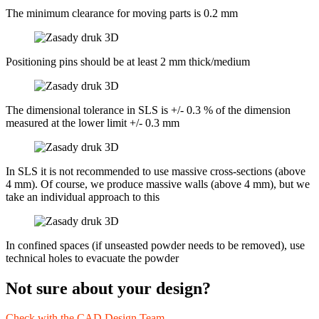
The minimum clearance for moving parts is 0.2 mm
Positioning pins should be at least 2 mm thick/medium
The dimensional tolerance in SLS is +/- 0.3 % of the dimension
measured at the lower limit +/- 0.3 mm
In SLS it is not recommended to use massive cross-sections (above
4 mm). Of course, we produce massive walls (above 4 mm), but we
take an individual approach to this
In confined spaces (if unseasted powder needs to be removed), use
technical holes to evacuate the powder
Not sure about your design?
Check with the CAD Design Team